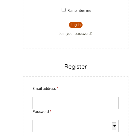
Remember me
Log In
Lost your password?
Register
Email address
*
Password
*