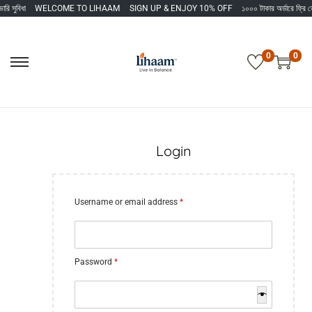
ি সুবিধা
WELCOME TO LIHAAM
SIGN UP & ENJOY 10% OFF
১০০০ টাকার অর্ডারে ফ্রি ডেল
0
0
Login
Username or email address
*
Password
*