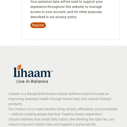
Your personal data will be used to support your
experience throughout this website, to manage
access to your account, and for other purposes
described in our
privacy policy
.
Register
Lihaam is a Bangladesh-based natural wellness brand focused on
improving everyday health through herbal teas and natural lifestyle
products.
Our mission is to make healthy living simple, affordable, and accessible
— without making people feel that “healthy means expensive.”
Lihaam believes that small daily habits, like drinking the right tea, can
reduce long-term health risks and support a balanced life.