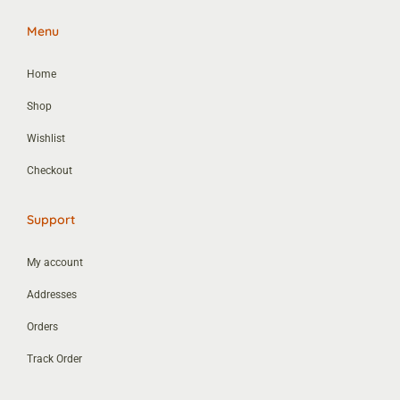
Menu
Home
Shop
Wishlist
Checkout
Support
My account
Addresses
Orders
Track Order