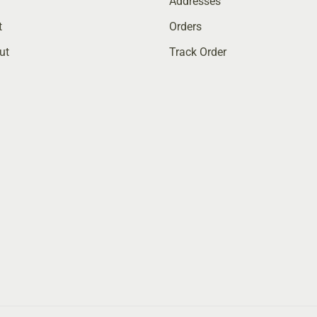
Addresses
t
Orders
ut
Track Order