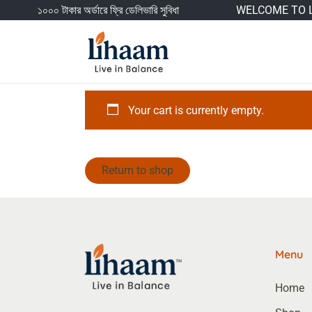
১০০০ টাকার অর্ডারে ফ্রি ডেলিভারি সুবিধা
WELCOME TO L
Your cart is currently empty.
Return to shop
Menu
Home