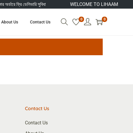
অর্ডারে ফ্রি ডেলিভারি সুবিধা
WELCOME TO LIHAAM
0
0
About Us
Contact Us
Contact Us
Contact Us