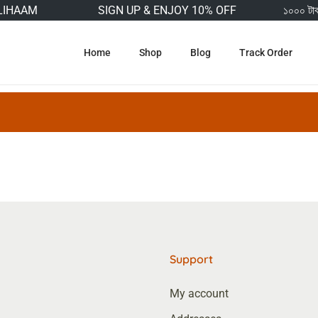
IHAAM
SIGN UP & ENJOY 10% OFF
১০০০ টাকার 
Home
Shop
Blog
Track Order
Support
My account