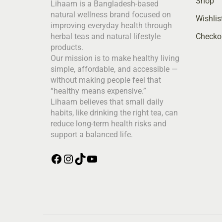
Shop
Lihaam is a Bangladesh-based
natural wellness brand focused on
Wishlis
improving everyday health through
Checko
herbal teas and natural lifestyle
products.
Our mission is to make healthy living
simple, affordable, and accessible —
without making people feel that
“healthy means expensive.”
Lihaam believes that small daily
habits, like drinking the right tea, can
reduce long-term health risks and
support a balanced life.