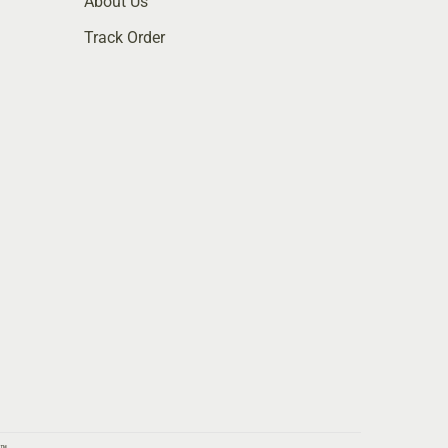
About Us
Track Order